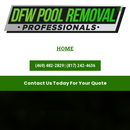
HOME
(469) 482-2829 | (817) 242-4636
Contact Us Today For Your Quote