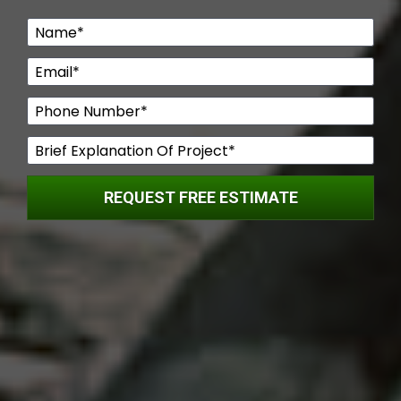
Name*
Email*
Phone Number*
Brief Explanation Of Project*
REQUEST FREE ESTIMATE