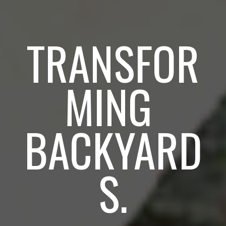
TRANSFOR
MING 
BACKYARD
S.