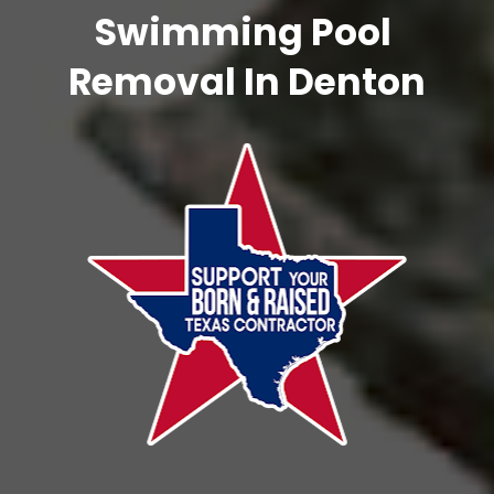
Swimming Pool 
Removal In Denton